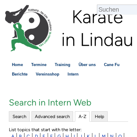
Home
Termine
Training
Über uns
Cane Fu
Berichte
Vereinsshop
Intern
Search in Intern Web
Search
Advanced search
A-Z
Help
List topics that start with the letter:
A
B
C
D
E
F
G
H
I
J
K
L
M
N
O