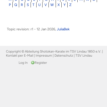
P
Q
R
S
T
U
V
W
X
Y
Z
Topic revision: r1 - 12 Jan 2026,
JuliaBek
Copyright © Abteilung Shotokan-Karate im TSV Lindau 1850 e.V. |
Kontakt per E-Mail
|
Impressum
|
Datenschutz
|
TSV Lindau
Log In
Register