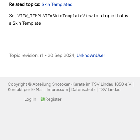
Related topics:
Skin Templates
Set
to a topic that is
VIEW_TEMPLATE=SkinTemplateView
a Skin Template
Topic revision: r1 - 20 Sep 2024,
UnknownUser
Copyright © Abteilung Shotokan-Karate im TSV Lindau 1850 e.V. |
Kontakt per E-Mail
|
Impressum
|
Datenschutz
|
TSV Lindau
Log In
Register