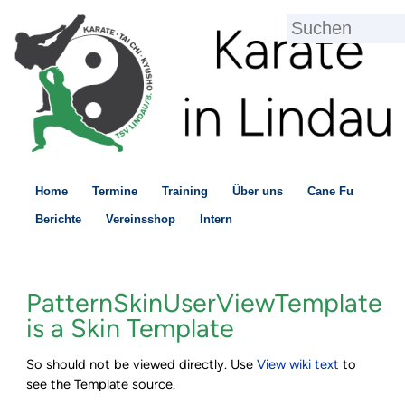
Home
Termine
Training
Über uns
Cane Fu
Berichte
Vereinsshop
Intern
PatternSkinUserViewTemplate
is a Skin Template
So should not be viewed directly. Use
V
iew wiki text
to
see the Template source.