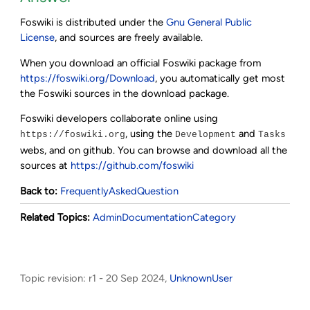
Foswiki is distributed under the
Gnu General Public
License
, and sources are freely available.
When you download an official Foswiki package from
https://foswiki.org/Download
, you automatically get most
the Foswiki sources in the download package.
Foswiki developers collaborate online using
, using the
and
https://foswiki.org
Development
Tasks
webs, and on github. You can browse and download all the
sources at
https://github.com/foswiki
Back to:
FrequentlyAskedQuestion
Related Topics:
AdminDocumentationCategory
Topic revision: r1 - 20 Sep 2024,
UnknownUser