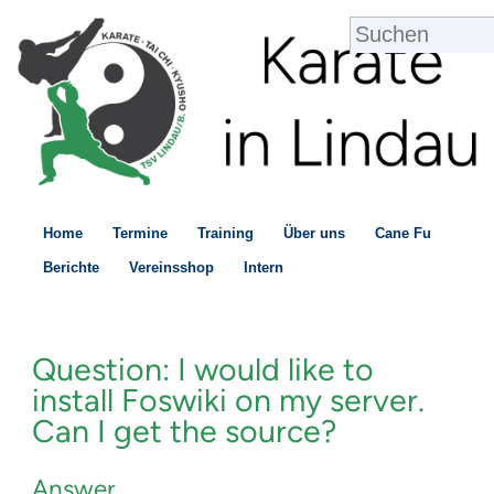
Home
Termine
Training
Über uns
Cane Fu
Berichte
Vereinsshop
Intern
Question: I would like to
install Foswiki on my server.
Can I get the source?
Answer