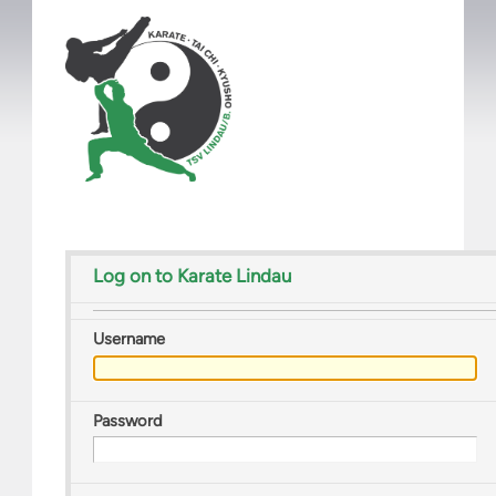
Log on to Karate Lindau
Username
Password