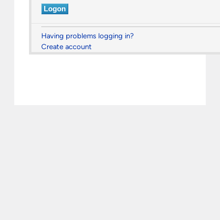
Having problems logging in?
Create account