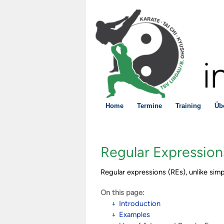
Home
Termine
Training
Üb
Regular Expression
Regular expressions (REs), unlike simp
On this page:
Introduction
Examples