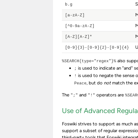
S
b.g
M
[a-zA-Z]
M
[^0-9a-zA-Z]
M
[A-Z][A-Z]*
U
[0-9]{3}-[0-9]{2}-[0-9]{4}
also supp
%SEARCH{type="regex"}%
is used to indicate an "and" s
;
is used to negate the sense o
!
, but do
not
match the e
Peace
The
and
operators are
";"
"!"
%SEAR
Use of Advanced Regula
Foswiki strives to support as much as
support a subset of regular expressi
third-party tools that Foswiki integra