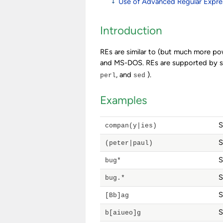
Use of Advanced Regular Expre
Introduction
REs are similar to (but much more po
and MS-DOS. REs are supported by sop
, and
).
perl
sed
Examples
S
compan(y|ies)
S
(peter|paul)
S
bug*
S
bug.*
S
[Bb]ag
S
b[aiueo]g