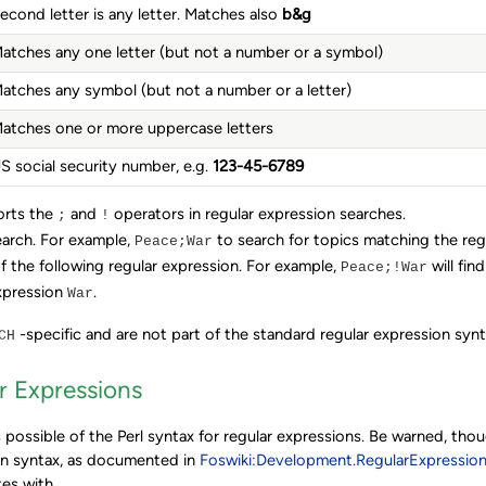
econd letter is any letter. Matches also
b&g
atches any one letter (but not a number or a symbol)
atches any symbol (but not a number or a letter)
atches one or more uppercase letters
S social security number, e.g.
123-45-6789
orts the
and
operators in regular expression searches.
;
!
earch. For example,
to search for topics matching the re
Peace;War
f the following regular expression. For example,
will fin
Peace;!War
xpression
.
War
-specific and are not part of the standard regular expression synt
CH
r Expressions
 possible of the Perl syntax for regular expressions. Be warned, tho
on syntax, as documented in
Foswiki:Development.RegularExpressio
tes with.