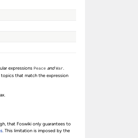
gular expressions
and
.
Peace
War
d topics that match the expression
ax.
ugh, that Foswiki only guarantees to
ns
. This limitation is imposed by the