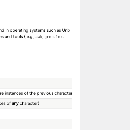
und in operating systems such as Unix
 and tools ( e.g.,
,
,
,
awk
grep
lex
e instances of the previous character)
ces of
any
character)