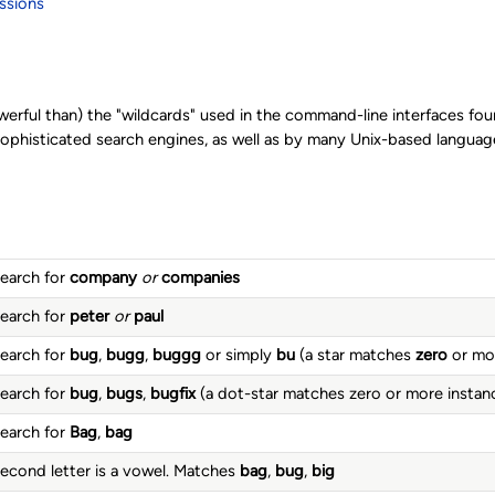
ssions
werful than) the "wildcards" used in the command-line interfaces fo
histicated search engines, as well as by many Unix-based languages
earch for
company
or
companies
earch for
peter
or
paul
earch for
bug
,
bugg
,
buggg
or simply
bu
(a star matches
zero
or mor
earch for
bug
,
bugs
,
bugfix
(a dot-star matches zero or more instan
earch for
Bag
,
bag
econd letter is a vowel. Matches
bag
,
bug
,
big