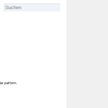
ar pattern.