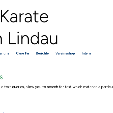
er uns
Cane Fu
Berichte
Vereinsshop
Intern
s
le text queries, allow you to search for text which matches a particul