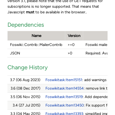
version 3.1, please note that the use of GET requests for
subscriptions is no longer supported. That means that
Javascript
must
to be available in the browser..
Dependencies
Name
Version
D
Foswiki::Contrib::MailerContrib
>=0
Foswiki mailer m
JSON
>0
Required. Availab
Change History
3.7 (06 Aug 2023)
Foswikitask:Item15151
: add warnings and 
3.6 (08 Dec 2017)
Foswikitask:Item14554
: remove link to u
3.5 (06 Nov 2015)
Foswikitask:Item13519
: Add dependency
3.4 (27 Jul 2015)
Foswikitask:Item13450
: Fix support for
F
3.3 (04 May 2015)
Foswikitask:Item13393
: simplified imple