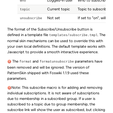
Logged-in user
Who to subscribe (w
who
Current topic
Topic to subscribe t
topic
Not set
If set to "on", will
uns
unsubscribe
The format of the Subscribe/Unsubscribe button is
defined in a template file
. The
templates/subscribe.tmpl
normal skin mechanisms can be used to override this with
your own local definitions. The default template works with
Javascript to provide a smooth interactive experience.
The
and
parameters have
format
formatunsubscribe
been removed and will be ignored. The version of
PatternSkin shipped with Foswiki 1.1.9 used these
parameters.
Note: This subscribe macro is for adding and removing
individual subscriptions. It is not aware of subscriptions
due to membership in a subscribed group. If a user is
subscribed to a topic due to group membership, the
subscribe link will show the user as subscribed, but clicking