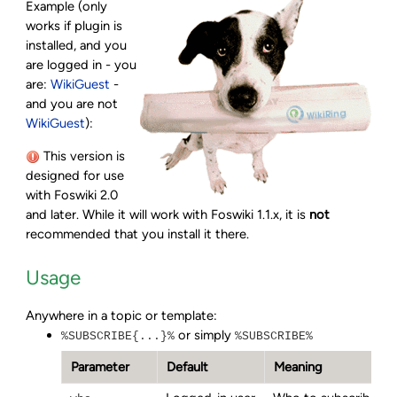
Example (only
works if plugin is
installed, and you
are logged in - you
are:
WikiGuest
-
and you are not
WikiGuest
):
This version is
designed for use
with Foswiki 2.0
and later. While it will work with Foswiki 1.1.x, it is
not
recommended that you install it there.
Usage
Anywhere in a topic or template:
or simply
%SUBSCRIBE{...}%
%SUBSCRIBE%
Parameter
Default
Meaning