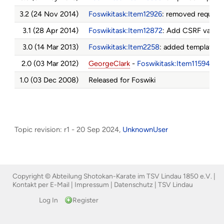
3.2 (24 Nov 2014)
Foswikitask:Item12926
: removed require
3.1 (28 Apr 2014)
Foswikitask:Item12872
: Add CSRF valida
3.0 (14 Mar 2013)
Foswikitask:Item2258
: added template s
2.0 (03 Mar 2012)
GeorgeClark
-
Foswikitask:Item11594
- A
1.0 (03 Dec 2008)
Released for Foswiki
Topic revision: r1 - 20 Sep 2024,
UnknownUser
Copyright © Abteilung Shotokan-Karate im TSV Lindau 1850 e.V. |
Kontakt per E-Mail
|
Impressum
|
Datenschutz
|
TSV Lindau
Log In
Register