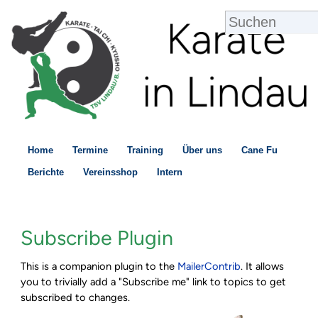
Home
Termine
Training
Über uns
Cane Fu
Berichte
Vereinsshop
Intern
Subscribe Plugin
This is a companion plugin to the
MailerContrib
. It allows
you to trivially add a "Subscribe me" link to topics to get
subscribed to changes.