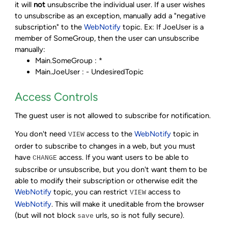
it will
not
unsubscribe the individual user. If a user wishes
to unsubscribe as an exception, manually add a "negative
subscription" to the
WebNotify
topic. Ex: If JoeUser is a
member of SomeGroup, then the user can unsubscribe
manually:
Main.SomeGroup : *
Main.JoeUser : - UndesiredTopic
Access Controls
The guest user is not allowed to subscribe for notification.
You don't need
access to the
WebNotify
topic in
VIEW
order to subscribe to changes in a web, but you must
have
access. If you want users to be able to
CHANGE
subscribe or unsubscribe, but you don't want them to be
able to modify their subscription or otherwise edit the
WebNotify
topic, you can restrict
access to
VIEW
WebNotify
. This will make it uneditable from the browser
(but will not block
urls, so is not fully secure).
save