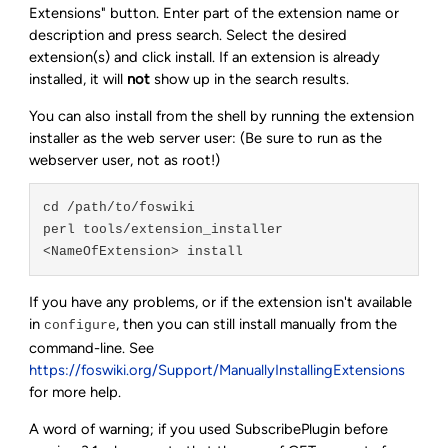
Extensions" button. Enter part of the extension name or
description and press search. Select the desired
extension(s) and click install. If an extension is already
installed, it will
not
show up in the search results.
You can also install from the shell by running the extension
installer as the web server user: (Be sure to run as the
webserver user, not as root!)
cd /path/to/foswiki

perl tools/extension_installer 
If you have any problems, or if the extension isn't available
in
, then you can still install manually from the
configure
command-line. See
https://foswiki.org/Support/ManuallyInstallingExtensions
for more help.
A word of warning; if you used SubscribePlugin before