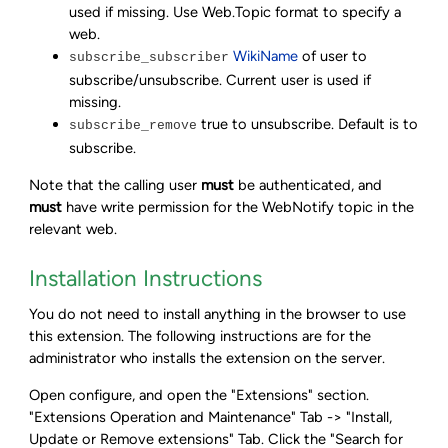
used if missing. Use Web.Topic format to specify a
web.
WikiName
of user to
subscribe_subscriber
subscribe/unsubscribe. Current user is used if
missing.
true to unsubscribe. Default is to
subscribe_remove
subscribe.
Note that the calling user
must
be authenticated, and
must
have write permission for the WebNotify topic in the
relevant web.
Installation Instructions
You do not need to install anything in the browser to use
this extension. The following instructions are for the
administrator who installs the extension on the server.
Open configure, and open the "Extensions" section.
"Extensions Operation and Maintenance" Tab -> "Install,
Update or Remove extensions" Tab. Click the "Search for