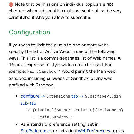
Note that permissions on individual topics are
not
checked when subscription mails are sent out, so be very
careful about who you allow to subscribe.
Configuration
If you wish to limit the plugin to one or more webs,
specifiy the list of Active Webs in one of the following
ways. This list is a comma-separates list of Web names. A
"Regular-expression" style wildcard can be used. For
example:
would permit the Main web,
Main,Sandbox.*
Sandbox, including subwebs of Sandbox, or any web
prefixed with Sandbox.
configure ->
tab ->
Extensions
SubscribePlugin
sub-tab
{Plugins}{SubscribePlugin}{ActiveWebs}
= "Main,Sandbox.*
As a standard preference setting, set in
SitePreferences
or individual
WebPreferences
topics.