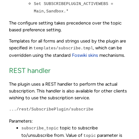
Set SUBSCRIBEPLUGIN_ACTIVEWEBS =
Main,Sandbox.*
The configure setting takes precedence over the topic
based preference setting.
Templates for all forms and strings used by the plugin are
specified in
, which can be
templates/subscribe.tmpl
overridden using the standard
Foswiki skins
mechanisms.
REST handler
The plugin uses a REST handler to perform the actual
subscription. This handler is also available for other clients
wishing to use the subscription service.
.../rest/SubscribePlugin/subscribe
Parameters:
topic to subscribe
subscribe_topic
to/unsubscribe from. Value of
parameter is
topic