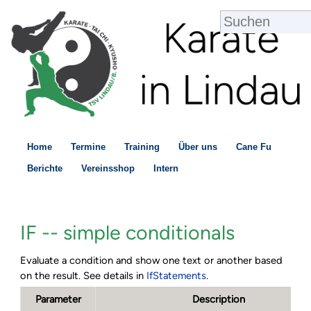
Home
Termine
Training
Über uns
Cane Fu
Berichte
Vereinsshop
Intern
IF -- simple conditionals
Evaluate a condition and show one text or another based
on the result. See details in
IfStatements
.
Parameter
Description