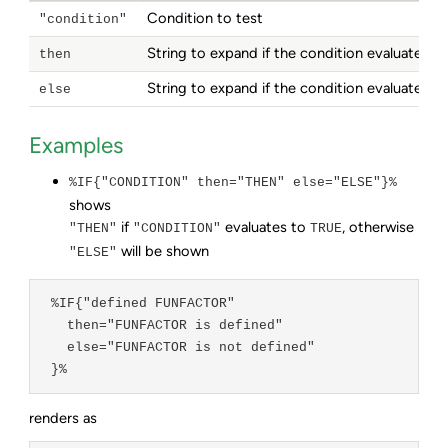
Condition to test
"condition"
String to expand if the condition evaluates to
then
String to expand if the condition evaluates to
else
Examples
%IF{"CONDITION" then="THEN" else="ELSE"}%
shows
if
evaluates to
, otherwise
"THEN"
"CONDITION"
TRUE
will be shown
"ELSE"
 %IF{"defined FUNFACTOR"

   then="FUNFACTOR is defined"

   else="FUNFACTOR is not defined"

 }%
renders as