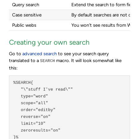
Query search
Extend the search to form fields,
Case sensitive
By default searches are not case s
Public webs
You won't see results from Webs
Creating your own search
Go to
advanced search
to see your search query
translated to a
macro. It will look somewhat like
SEARCH
this:
%SEARCH{

   "\"stuff I've read\""

   type="word"

   scope="all"

   order="editby"

   reverse="on"

   limit="10"

   zeroresults="on"
