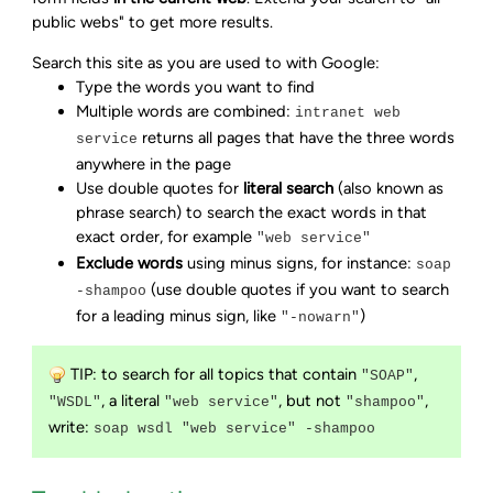
public webs" to get more results.
Search this site as you are used to with Google:
Type the words you want to find
Multiple words are combined:
intranet web
returns all pages that have the three words
service
anywhere in the page
Use double quotes for
literal search
(also known as
phrase search) to search the exact words in that
exact order, for example
"web service"
Exclude words
using minus signs, for instance:
soap
(use double quotes if you want to search
-shampoo
for a leading minus sign, like
)
"-nowarn"
TIP: to search for all topics that contain
,
"SOAP"
, a literal
, but not
,
"WSDL"
"web service"
"shampoo"
write:
soap wsdl "web service" -shampoo