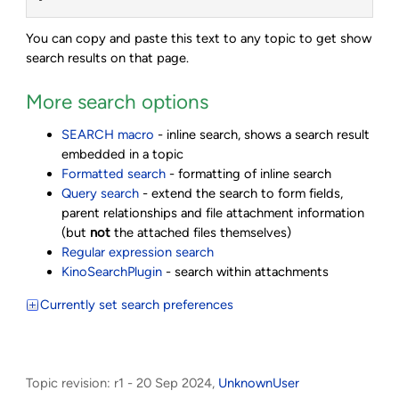
You can copy and paste this text to any topic to get show
search results on that page.
More search options
SEARCH macro
- inline search, shows a search result
embedded in a topic
Formatted search
- formatting of inline search
Query search
- extend the search to form fields,
parent relationships and file attachment information
(but
not
the attached files themselves)
Regular expression search
KinoSearchPlugin
- search within attachments
Currently set search preferences
Topic revision: r1 - 20 Sep 2024,
UnknownUser