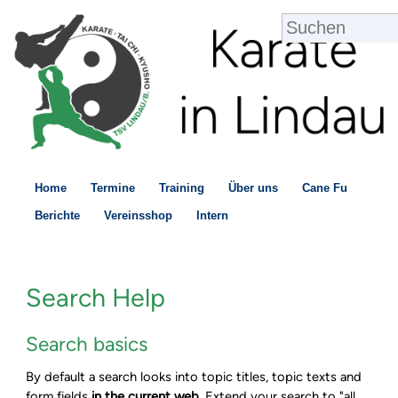
Home
Termine
Training
Über uns
Cane Fu
Berichte
Vereinsshop
Intern
Search Help
Search basics
By default a search looks into topic titles, topic texts and
form fields
in the current web
. Extend your search to "all