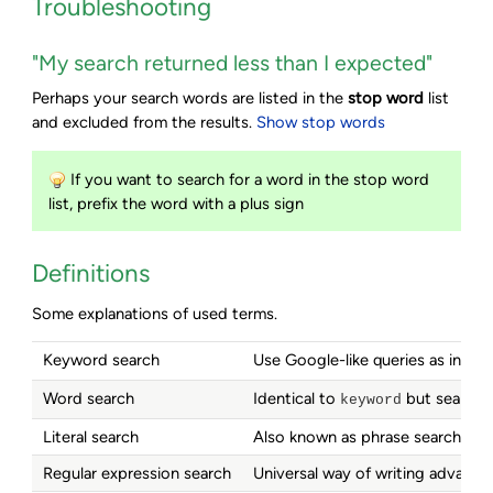
Troubleshooting
"My search returned less than I expected"
Perhaps your search words are listed in the
stop word
list
and excluded from the results.
Show stop words
If you want to search for a word in the stop word
list, prefix the word with a plus sign
Definitions
Some explanations of used terms.
Keyword search
Use Google-like queries as in
soa
Word search
Identical to
but searches
keyword
Literal search
Also known as phrase search; sea
Regular expression search
Universal way of writing advance