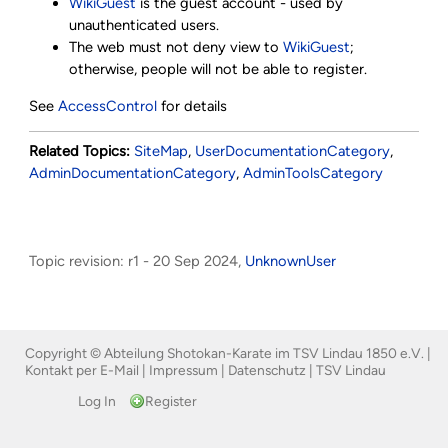
WikiGuest
is the guest account - used by
unauthenticated users.
The web must not deny view to
WikiGuest
;
otherwise, people will not be able to register.
See
AccessControl
for details
Related Topics:
SiteMap
,
UserDocumentationCategory
,
AdminDocumentationCategory
,
AdminToolsCategory
Topic revision: r1 - 20 Sep 2024,
UnknownUser
Copyright © Abteilung Shotokan-Karate im TSV Lindau 1850 e.V. |
Kontakt per E-Mail
|
Impressum
|
Datenschutz
|
TSV Lindau
Log In
Register