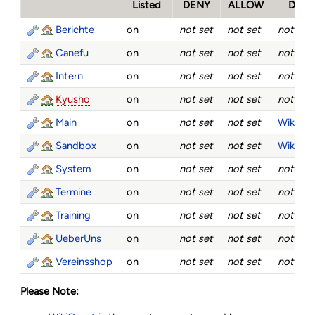
Listed
DENY
ALLOW
DEN
Berichte
on
not set
not set
not set
Canefu
on
not set
not set
not set
Intern
on
not set
not set
not set
Kyusho
on
not set
not set
not set
Main
on
not set
not set
WikiGue
Sandbox
on
not set
not set
WikiGue
System
on
not set
not set
not set
Termine
on
not set
not set
not set
Training
on
not set
not set
not set
UeberUns
on
not set
not set
not set
Vereinsshop
on
not set
not set
not set
Please Note: