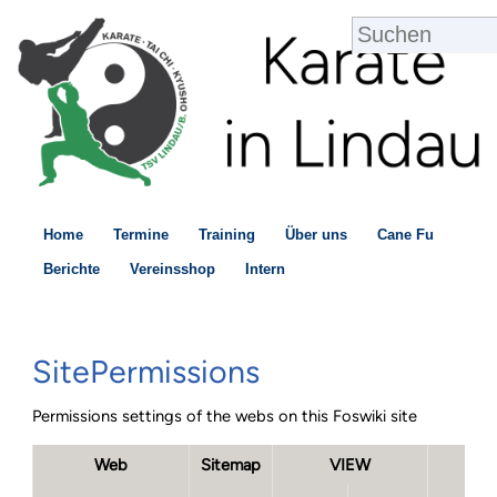
Home
Termine
Training
Über uns
Cane Fu
Berichte
Vereinsshop
Intern
SitePermissions
Permissions settings of the webs on this Foswiki site
Web
Sitemap
VIEW