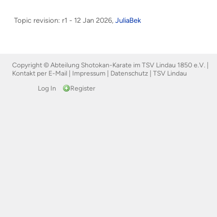
Topic revision: r1 - 12 Jan 2026,
JuliaBek
Copyright © Abteilung Shotokan-Karate im TSV Lindau 1850 e.V. |
Kontakt per E-Mail
|
Impressum
|
Datenschutz
|
TSV Lindau
Log In
Register