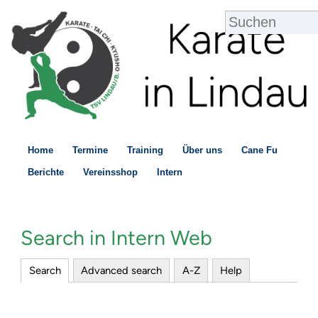
Home
Termine
Training
Über uns
Cane Fu
Berichte
Vereinsshop
Intern
Search in Intern Web
Search
Advanced search
A-Z
Help