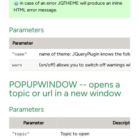
in case of an error JQTHEME will produce an inline
HTML error message.
Parameters
Parameter
name of theme: JQueryPlugin knows the follow
"name"
(on/off) allows you to switch off warnings when
warn
POPUPWINDOW -- opens a
topic or url in a new window
Parameters
Parameter
Description
Topic to open
"topic"