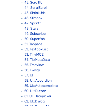
43. ScrollTo
44. SerialScroll
45. ShrinkUrls
46. Slimbox
47. Sprintf
48. Stars
49. Subscribe
50. Superfish
51. Tabpane
52. TextboxList
53. TinyMCE
54. TipMetaData
55. Treeview
56. Twisty
57. UI
58. UI::Accordion
59. UI::Autocomplete
60. UI::Button
61. UI::Datepicker
62. UI::Dialog