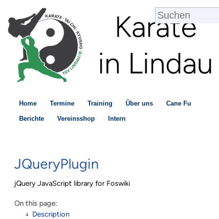
Home
Termine
Training
Über uns
Cane Fu
Berichte
Vereinsshop
Intern
JQueryPlugin
jQuery JavaScript library for Foswiki
On this page:
Description