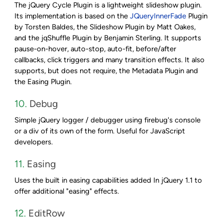
The jQuery Cycle Plugin is a lightweight slideshow plugin.
Its implementation is based on the
JQueryInnerFade
Plugin
by Torsten Baldes, the Slideshow Plugin by Matt Oakes,
and the jqShuffle Plugin by Benjamin Sterling. It supports
pause-on-hover, auto-stop, auto-fit, before/after
callbacks, click triggers and many transition effects. It also
supports, but does not require, the Metadata Plugin and
the Easing Plugin.
10.
Debug
Simple jQuery logger / debugger using firebug's console
or a div of its own of the form. Useful for JavaScript
developers.
11.
Easing
Uses the built in easing capabilities added In jQuery 1.1 to
offer additional "easing" effects.
12.
EditRow