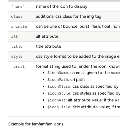
name of the icon to display
"name"
additional css class for the img tag
class
can be one of bounce, burst, flash, float, horizonta
animate
alt attribute
alt
title attribute
title
css style format to be added to the image elem
style
format string used to render the icon; known vari
format
: name as given to the
par
$iconName
name
: url path
$iconPath
: css class as specified by the
$iconClass
: css styles as specified by th
$iconStyle
: alt attribute-value; if the
par
$iconAlt
alt
: title attribute-value; if the
$iconTitle
ti
Example for famfamfam icons: