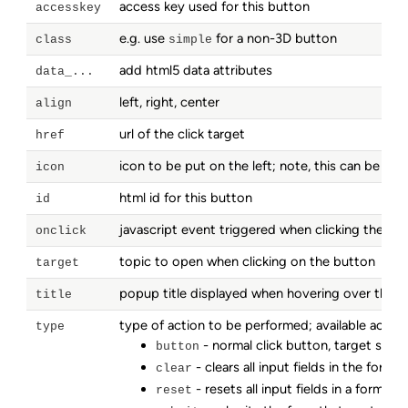
access key used for this button
accesskey
e.g. use
for a non-3D button
class
simple
add html5 data attributes
data_...
left, right, center
align
url of the click target
href
icon to be put on the left; note, this can be an
icon
html id for this button
id
javascript event triggered when clicking the bu
onclick
topic to open when clicking on the button
target
popup title displayed when hovering over the 
title
type of action to be performed; available action
type
- normal click button, target speci
button
- clears all input fields in the form
clear
- resets all input fields in a form to t
reset