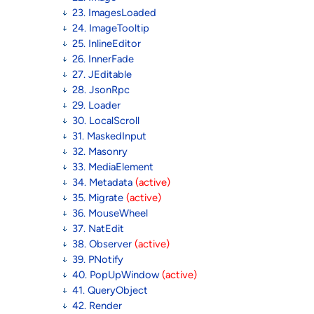
23. ImagesLoaded
24. ImageTooltip
25. InlineEditor
26. InnerFade
27. JEditable
28. JsonRpc
29. Loader
30. LocalScroll
31. MaskedInput
32. Masonry
33. MediaElement
34. Metadata
(active)
35. Migrate
(active)
36. MouseWheel
37. NatEdit
38. Observer
(active)
39. PNotify
40. PopUpWindow
(active)
41. QueryObject
42. Render