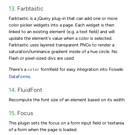
13.
Farbtastic
Farbtastic is a jQuery plug-in that can add one or more
color picker widgets into a page. Each widget is then
linked to an existing element (e.g. a text field) and will
update the element's value when a color is selected.
Farbtastic uses layered transparent PNGs to render a
saturation/luminance gradient inside of a hue circle. No
Flash or pixel-sized divs are used.
There's a
formfield for easy integration into Foswiki
color
DataForms
.
14.
FluidFont
Recompute the font size of an element based on its width.
15.
Focus
This plugin sets the focus on a form input field or textarea
of a form when the page is loaded.