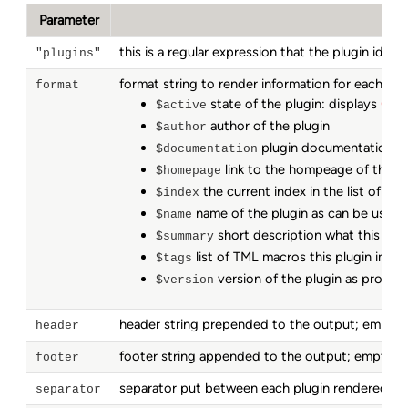
Parameter
this is a regular expression that the plugin iden
"plugins"
format string to render information for each mat
format
state of the plugin: displays
(act
$active
author of the plugin
$author
plugin documentation to
$documentation
link to the hompeage of this th
$homepage
the current index in the list of all
$index
name of the plugin as can be used 
$name
short description what this plug
$summary
list of TML macros this plugin impl
$tags
version of the plugin as provide
$version
header string prepended to the output; empty
header
footer string appended to the output; empty 
footer
separator put between each plugin rendered in 
separator