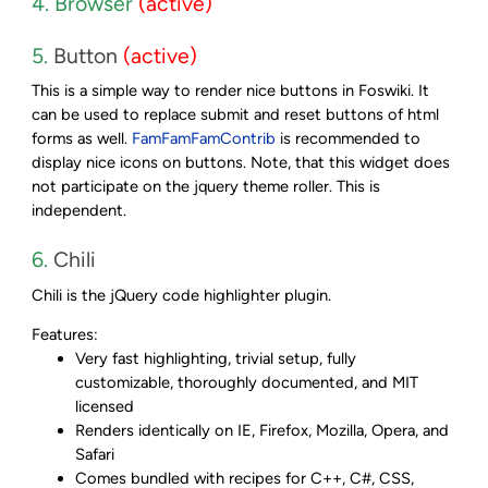
4. Browser
(active)
5.
Button
(active)
This is a simple way to render nice buttons in Foswiki. It
can be used to replace submit and reset buttons of html
forms as well.
FamFamFamContrib
is recommended to
display nice icons on buttons. Note, that this widget does
not participate on the jquery theme roller. This is
independent.
6.
Chili
Chili is the jQuery code highlighter plugin.
Features:
Very fast highlighting, trivial setup, fully
customizable, thoroughly documented, and MIT
licensed
Renders identically on IE, Firefox, Mozilla, Opera, and
Safari
Comes bundled with recipes for C++, C#, CSS,