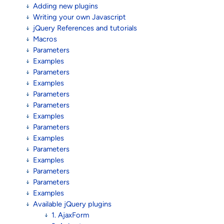
Adding new plugins
Writing your own Javascript
jQuery References and tutorials
Macros
Parameters
Examples
Parameters
Examples
Parameters
Parameters
Examples
Parameters
Examples
Parameters
Examples
Parameters
Parameters
Examples
Available jQuery plugins
1. AjaxForm