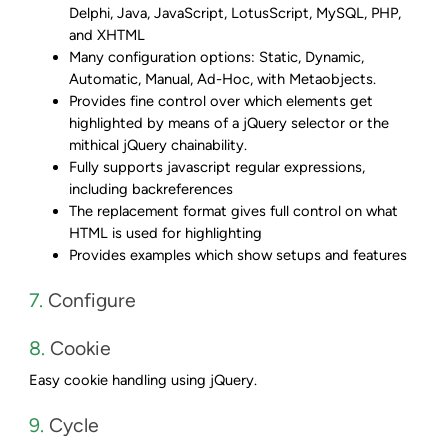
Delphi, Java, JavaScript, LotusScript, MySQL, PHP,
and XHTML
Many configuration options: Static, Dynamic,
Automatic, Manual, Ad-Hoc, with Metaobjects.
Provides fine control over which elements get
highlighted by means of a jQuery selector or the
mithical jQuery chainability.
Fully supports javascript regular expressions,
including backreferences
The replacement format gives full control on what
HTML is used for highlighting
Provides examples which show setups and features
7.
Configure
8.
Cookie
Easy cookie handling using jQuery.
9.
Cycle