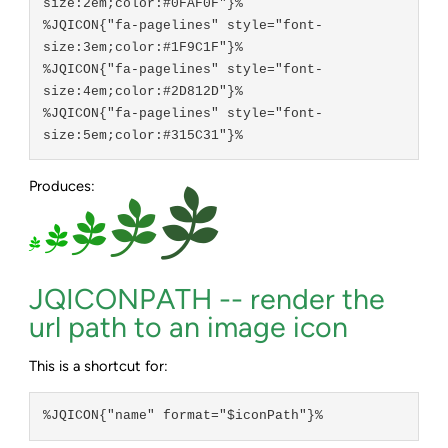
size:2em;color:#0FAF0F"}%

%JQICON{"fa-pagelines" style="font-
size:3em;color:#1F9C1F"}%

%JQICON{"fa-pagelines" style="font-
size:4em;color:#2D812D"}%

%JQICON{"fa-pagelines" style="font-
Produces:
JQICONPATH -- render the
url path to an image icon
This is a shortcut for:
%JQICON{"name" format="$iconPath"}%