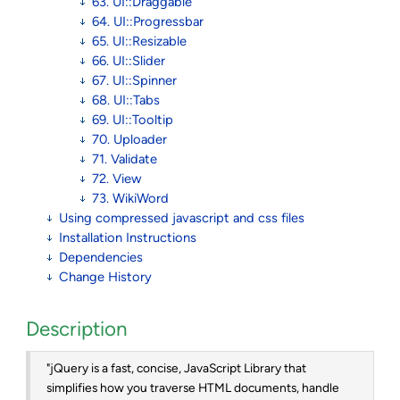
63. UI::Draggable
64. UI::Progressbar
65. UI::Resizable
66. UI::Slider
67. UI::Spinner
68. UI::Tabs
69. UI::Tooltip
70. Uploader
71. Validate
72. View
73. WikiWord
Using compressed javascript and css files
Installation Instructions
Dependencies
Change History
Description
"jQuery is a fast, concise, JavaScript Library that
simplifies how you traverse HTML documents, handle