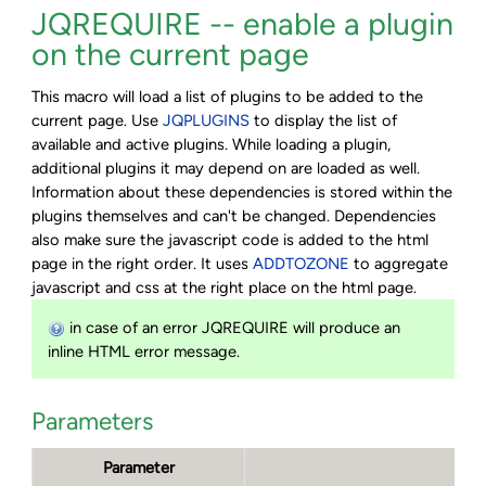
JQREQUIRE -- enable a plugin
on the current page
This macro will load a list of plugins to be added to the
current page. Use
JQPLUGINS
to display the list of
available and active plugins. While loading a plugin,
additional plugins it may depend on are loaded as well.
Information about these dependencies is stored within the
plugins themselves and can't be changed. Dependencies
also make sure the javascript code is added to the html
page in the right order. It uses
ADDTOZONE
to aggregate
javascript and css at the right place on the html page.
in case of an error JQREQUIRE will produce an
inline HTML error message.
Parameters
Parameter
De