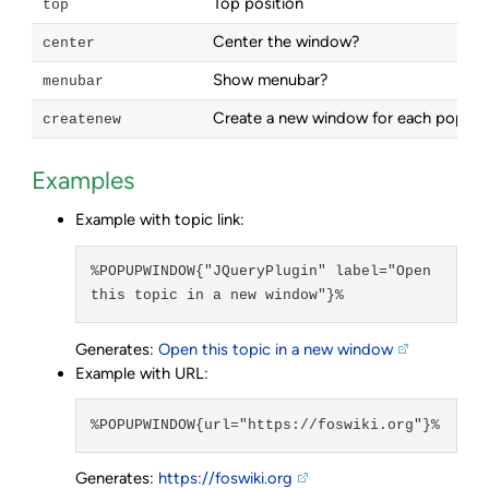
Top position
top
Center the window?
center
Show menubar?
menubar
Create a new window for each popup
createnew
Examples
Example with topic link:
%POPUPWINDOW{"JQueryPlugin" label="Open 
this topic in a new window"}%
Generates:
Open this topic in a new window
Example with URL:
%POPUPWINDOW{url="https://foswiki.org"}%
Generates:
https://foswiki.org