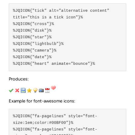
%JQICON{"tick" alt="alternative content" 
title="this is a tick icon"}%

%JQICON{"cross"}%

%JQICON{"disk"}%

%JQICON{"star"}%

%JQICON{"lightbulb"}%

%JQICON{"camera"}%

%JQICON{"date"}%

Produces:
Example for font-awesome icons:
%JQICON{"fa-pagelines" style="font-
size:1em;color:#00BF00"}%

%JQICON{"fa-pagelines" style="font-