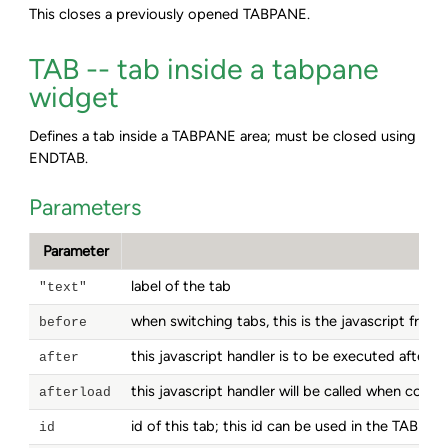
This closes a previously opened TABPANE.
TAB -- tab inside a tabpane
widget
Defines a tab inside a TABPANE area; must be closed using
ENDTAB.
Parameters
Parameter
label of the tab
"text"
when switching tabs, this is the javascript frag
before
this javascript handler is to be executed after 
after
this javascript handler will be called when con
afterload
id of this tab; this id can be used in the TABPA
id