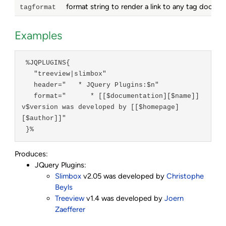
format string to render a link to any tag docum
tagformat
Examples
 %JQPLUGINS{

   "treeview|slimbox"

   header="   * JQuery Plugins:$n"

   format="      * [[$documentation][$name]] 
v$version was developed by [[$homepage]
[$author]]"

 }%
Produces:
JQuery Plugins:
Slimbox
v2.05 was developed by
Christophe
Beyls
Treeview
v1.4 was developed by
Joern
Zaefferer