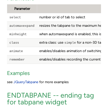
Parameter
number or id of tab to select
select
resizes the tabpane to the maximum height 
automaxexpand
when automaxexpand is enabled, this is the
minheight
extra class: use
for a non-3D tabpan
class
simple
enables/disables animation of switching ta
animate
enables/disables recording the current tab i
remember
Examples
see
JQueryTabpane
for more examples
ENDTABPANE -- ending tag
for tabpane widget