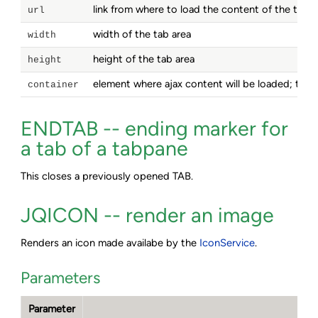
link from where to load the content of the tab a
url
width of the tab area
width
height of the tab area
height
element where ajax content will be loaded; this
container
ENDTAB -- ending marker for
a tab of a tabpane
This closes a previously opened TAB.
JQICON -- render an image
Renders an icon made availabe by the
IconService
.
Parameters
Parameter