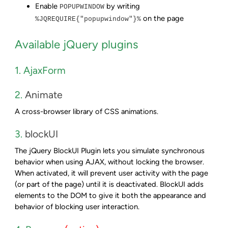
Enable
by writing
POPUPWINDOW
on the page
%JQREQUIRE{"popupwindow"}%
Available jQuery plugins
1. AjaxForm
2.
Animate
A cross-browser library of CSS animations.
3.
blockUI
The jQuery BlockUI Plugin lets you simulate synchronous
behavior when using AJAX, without locking the browser.
When activated, it will prevent user activity with the page
(or part of the page) until it is deactivated. BlockUI adds
elements to the DOM to give it both the appearance and
behavior of blocking user interaction.