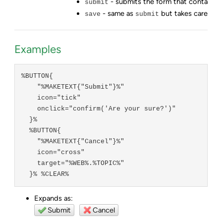
- submits the form that contains 
submit
- same as
but takes care of e
save
submit
Examples
%BUTTON{

    "%MAKETEXT{"Submit"}%"

    icon="tick"

    onclick="confirm('Are your sure?')"

  }%

  %BUTTON{

    "%MAKETEXT{"Cancel"}%"

    icon="cross"

    target="%WEB%.%TOPIC%"

  }% %CLEAR%
Expands as:
Submit
Cancel