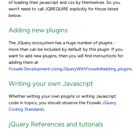
of loading their javascript and css by themselves. So you
won't need to call JQREQUIRE explicitly for those listed
below.
Adding new plugins
The JQuery ecosystem has a huge number of plugins -
more than can be included by default by this plugin. If you
want to add new plugins, then you will find instructions for
adding them at
Foswiki:Development.UsingJQueryWithFoswiki#adding_plugins
.
Writing your own Javascript
Whether writing your own plugins or writing Javascript
code in topics, you should observe the Foswiki
JQuery
Coding Standards
.
jQuery References and tutorials