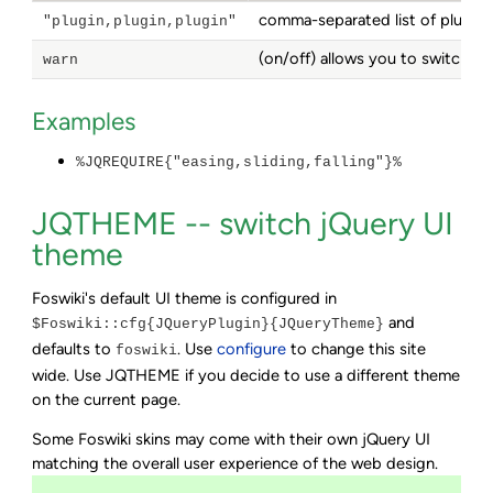
comma-separated list of plugins
"plugin,plugin,plugin"
(on/off) allows you to switch o
warn
Examples
%JQREQUIRE{"easing,sliding,falling"}%
JQTHEME -- switch jQuery UI
theme
Foswiki's default UI theme is configured in
and
$Foswiki::cfg{JQueryPlugin}{JQueryTheme}
defaults to
. Use
configure
to change this site
foswiki
wide. Use JQTHEME if you decide to use a different theme
on the current page.
Some Foswiki skins may come with their own jQuery UI
matching the overall user experience of the web design.