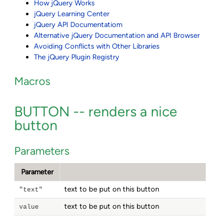
How jQuery Works
jQuery Learning Center
jQuery API Documentatiom
Alternative jQuery Documentation and API Browser
Avoiding Conflicts with Other Libraries
The jQuery Plugin Registry
Macros
BUTTON -- renders a nice
button
Parameters
Parameter
text to be put on this button
"text"
text to be put on this button
value