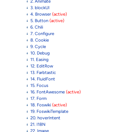
2. Animate
3. blockUI
4. Browser
(active)
5. Button
(active)
6. Chili
7. Configure
8. Cookie
9. Cycle
10. Debug
11. Easing
12. EditRow
13. Farbtastic
14. FluidFont
15. Focus
16. FontAwesome
(active)
17. Form
18. Foswiki
(active)
19. FoswikiTemplate
20. hoverIntent
21. I18N
22. Image