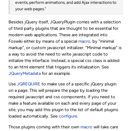
events, perform animations, and add Ajax interactions to
your web pages."
Besides jQuery itself, JQueryPlugin comes with a selection
of third party plugins that are thought to be essential for
modern web applications. These are integrated into
Foswiki either by means of a special
macro
, by "minimal
markup", or custom javascript initializer. "Minimal markup" is
a way to avoid the need to write javascript code to
initialize the interface. Instead, a special css class is added
to an html element that triggers its initialization. See
JQueryMetadata
for an example.
Use
JQREQUIRE
to make use of a specific jQuery plugin
on a page. This will prepare the page by loading the
required javascript and css components. If you need to
make a feature available on each and every page of your
site, you may add this plugin to the list of default plugins
loaded automatically. See
configure
.
Those plugins coming with their own
macro
will take care