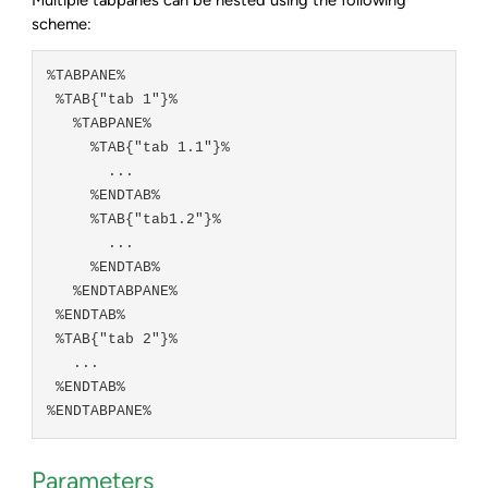
scheme:
%TABPANE%

 %TAB{"tab 1"}%

   %TABPANE%

     %TAB{"tab 1.1"}%

       ...

     %ENDTAB%

     %TAB{"tab1.2"}%

       ...

     %ENDTAB%

   %ENDTABPANE%

 %ENDTAB%

 %TAB{"tab 2"}%

   ...

 %ENDTAB%

Parameters