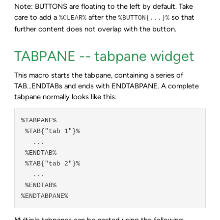
Note: BUTTONS are floating to the left by default. Take
care to add a
after the
so that
%CLEAR%
%BUTTON{...}%
further content does not overlap with the button.
TABPANE -- tabpane widget
This macro starts the tabpane, containing a series of
TAB...ENDTABs and ends with ENDTABPANE. A complete
tabpane normally looks like this:
%TABPANE%

 %TAB{"tab 1"}%

   ...

 %ENDTAB%

 %TAB{"tab 2"}%

   ...

 %ENDTAB%

Multiple tabpanes can be nested using the following