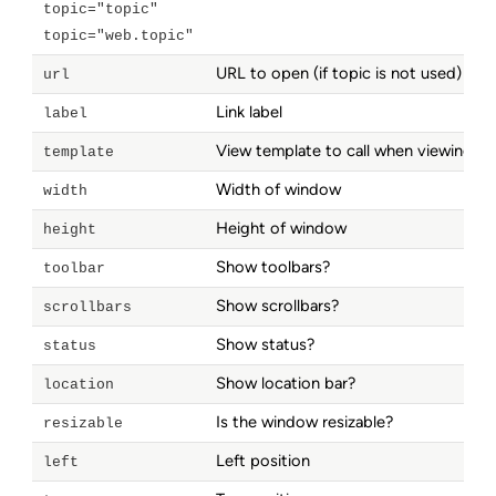
topic="topic"
topic="web.topic"
URL to open (if topic is not used)
url
Link label
label
View template to call when viewing a 
template
Width of window
width
Height of window
height
Show toolbars?
toolbar
Show scrollbars?
scrollbars
Show status?
status
Show location bar?
location
Is the window resizable?
resizable
Left position
left