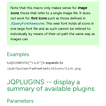
Note that this macro only makes sense for
image
icons
, those that refer to a single image file. It does
not
work for
font icons
such as those defined in
JQueryFontAwesome
. This web font holds all icons in
one large font file and as such cannot be refered to
individually by means of their url path the same way as
images can.
Examples
expands to
%JQICONPATH{"tick"}%
/pub/System/FamFamFamSilkIcons/tick.png
JQPLUGINS -- display a
summary of available plugins
Parameters